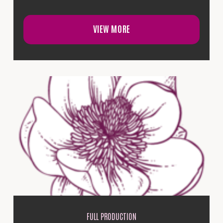
VIEW MORE
FULL PRODUCTION