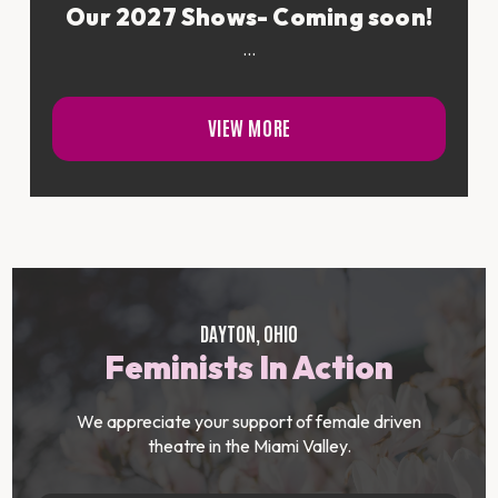
Our 2027 Shows- Coming soon!
...
VIEW MORE
DAYTON, OHIO
Feminists In Action
We appreciate your support of female driven
theatre in the Miami Valley.