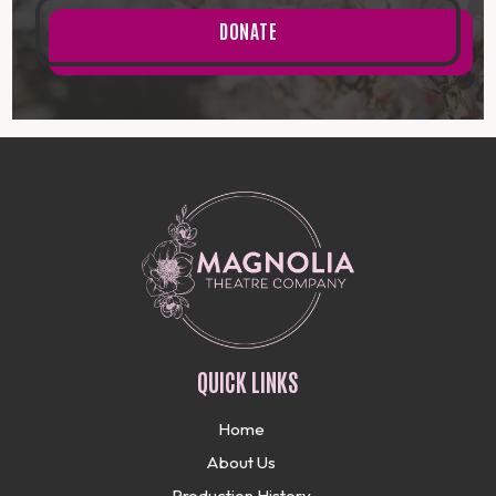
DONATE
QUICK LINKS
Home
About Us
Production History