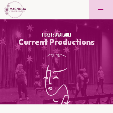
TICKETS AVAILABLE
Current Productions