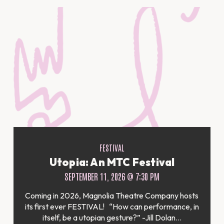
FESTIVAL
Utopia: An MTC Festival
SEPTEMBER 11, 2026 @ 7:30 PM
Coming in 2026, Magnolia Theatre Company hosts
its first ever FESTIVAL! “How can performance, in
itself, be a utopian gesture?” -Jill Dolan...