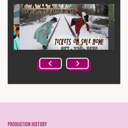
PRODUCTION HISTORY