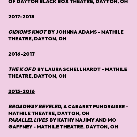
OF DAYTON BLACK BOX THEATRE, DAYTON, OH
2017-2018
GIDION’S KNOT
BY JOHNNA ADAMS - MATHILE
THEATRE, DAYTON, OH
2016-2017
THE K OF D
BY LAURA SCHELLHARDT - MATHILE
THEATRE, DAYTON, OH
2015-2016
BROADWAY BEVELED
, A CABARET FUNDRAISER -
MATHILE THEATRE, DAYTON, OH
PARALLEL LIVES
BY KATHY NAJIMY AND MO
GAFFNEY - MATHILE THEATRE, DAYTON, OH