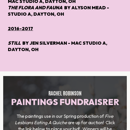
MAC STUDIO A, DAYTON, OH
THE FLORA AND FAUNA
BY ALYSON MEAD -
STUDIO A, DAYTON, OH
2016-2017
STILL
BY JEN SILVERMAN - MAC STUDIO A,
DAYTON, OH
RACHEL ROBINSON
PAINTINGS FUNDRAISRER
The paintings use in our Spring production of
Five
Lesbians Eating A Quiche
are up for auction! Click
the link below to place your bid! Winners will be