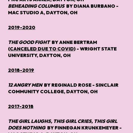
BEHEADING COLUMBUS
BY DIANA BURBANO -
MAC STUDIO A, DAYTON, OH
2019-2020
THE GOOD FIGHT
BY ANNE BERTRAM
(
CANCELED DUE TO COVID
) -
WRIGHT STATE
UNIVERSITY, DAYTON, OH
2018-2019
12 ANGRY MEN
BY REGINALD ROSE -
SINCLAIR
COMMUNITY COLLEGE, DAYTON, OH
2017-2018
THE GIRL LAUGHS, THIS GIRL CRIES, THIS GIRL
DOES NOTHING
BY FINNEGAN KRUNKEMEYER -