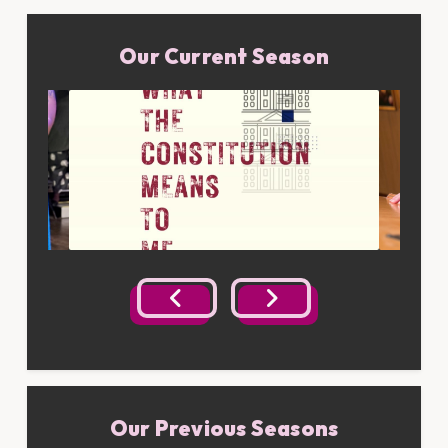
Our Current Season
Our Previous Seasons