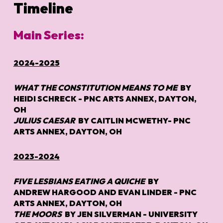
Timeline
Main Series:
2024-2025
WHAT THE CONSTITUTION MEANS TO M
E
BY
HEIDI SCHRECK - PNC ARTS ANNEX, DAYTON,
OH
J
ULIUS
CAESAR
BY CAITLIN MCWETHY- PNC
ARTS ANNEX, DAYTON, OH
2023-2024
FIVE LESBIANS EATING A QUICHE
BY
ANDREW HARGOOD AND EVAN LINDER - PNC
ARTS ANNEX, DAYTON, OH
THE MOORS
BY JEN SILVERMAN - UNIVERSITY