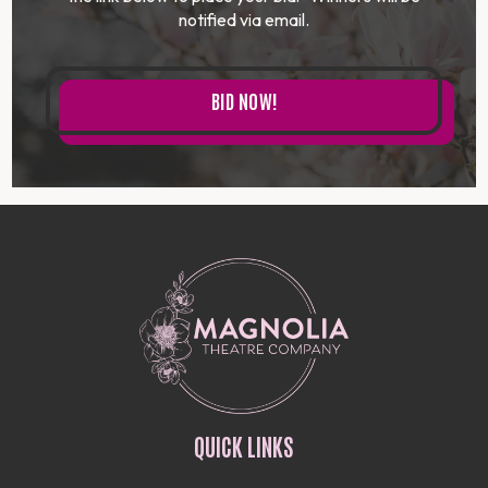
notified via email.
BID NOW!
QUICK LINKS