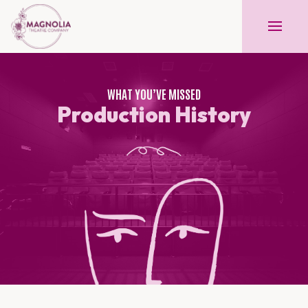
WHAT YOU’VE MISSED
Production History