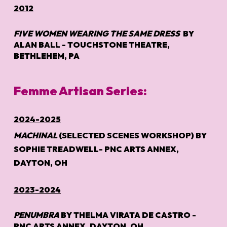
2012
FIVE WOMEN WEARING THE SAME DRESS
BY
ALAN BALL - TOUCHSTONE THEATRE,
BETHLEHEM, PA
Femme Artisan Series:
2024-2025
MACHINAL
(SELECTED SCENES WORKSHOP) BY
SOPHIE TREADWELL- PNC ARTS ANNEX,
DAYTON, OH
2023-2024
PENUMBRA
BY THELMA VIRATA DE CASTRO -
PNC ARTS ANNEX, DAYTON, OH